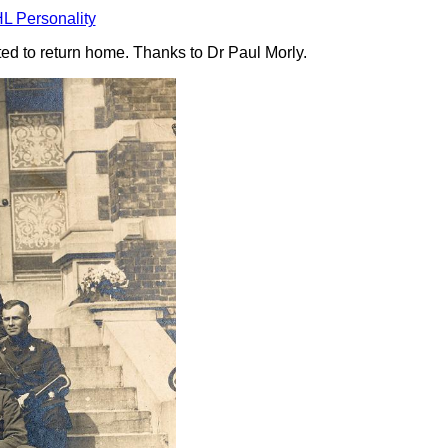
L Personality
ited to return home. Thanks to Dr Paul Morly.