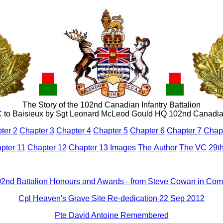
The Story of the 102nd Canadian Infantry Battalion
 to Baisieux b
y Sgt Leonard McLeod Gould HQ 102nd Canad
ter 2
Chapter 3
Chapter 4
Chapter 5
Chapter 6
Chapter 7
Chapt
pter 11
Chapter 12
Chapter 13
Images
The Author
The VC
29th
2nd Battalion Honours and Awards - from Steve Cowan in Co
Cpl Heaven's Grave Site Re-dedication 22 Sep 2012
Pte David Antoine Remembered