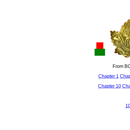
From BC
Chapter 1
Chap
Chapter 10
Cha
10