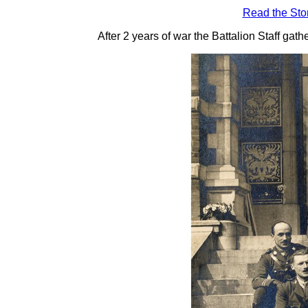
Read the Sto
After 2 years of war the Battalion Staff gat