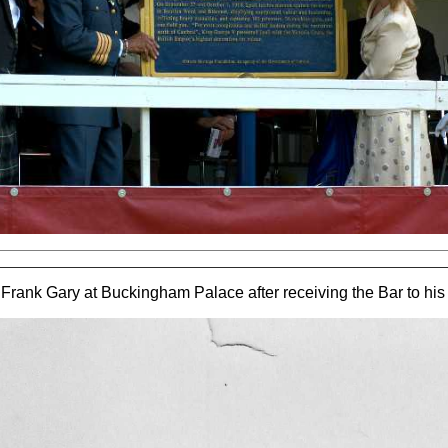
Frank Gary at Buckingham Palace after receiving the Bar to hi