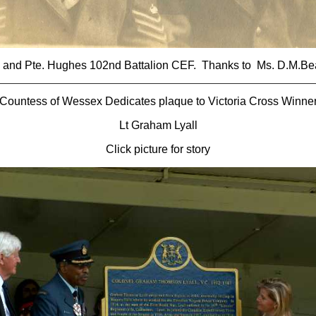
F and Pte. Hughes 102nd Battalion CEF. Thanks to Ms. D.M.Be
Countess of Wessex Dedicates plaque to Victoria Cross Winne
Lt Graham Lyall
Click picture for story