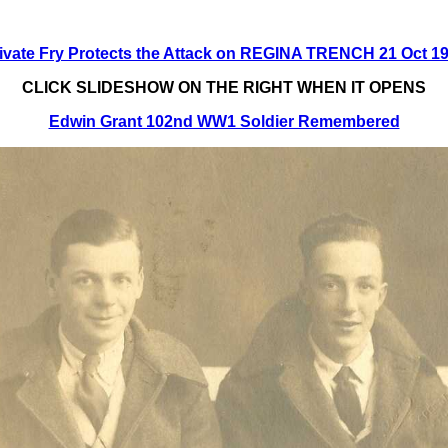
ivate Fry Protects the Attack on REGINA TRENCH 21 Oct 1
CLICK SLIDESHOW ON THE RIGHT WHEN IT OPENS
Edwin Grant 102nd WW1 Soldier Remembered