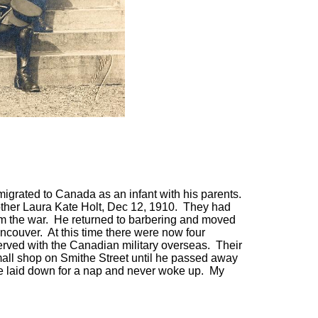
igrated to Canada as an infant with his parents.
other Laura Kate Holt, Dec 12, 1910. They had
om the war. He returned to barbering and moved
ncouver. At this time there were now four
erved with the Canadian military overseas. Their
mall shop on Smithe Street until he passed away
he laid down for a nap and never woke up. My