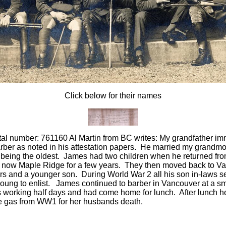
Click below for their names
l number: 761160 Al Martin from BC writes: My grandfather imm
rber as noted in his attestation papers. He married my grandm
r being the oldest. James had two children when he returned fr
y, now Maple Ridge for a few years. They then moved back to Va
rs and a younger son. During World War 2 all his son in-laws s
young to enlist. James continued to barber in Vancouver at a s
s working half days and had come home for lunch. After lunch 
e gas from WW1 for her husbands death.