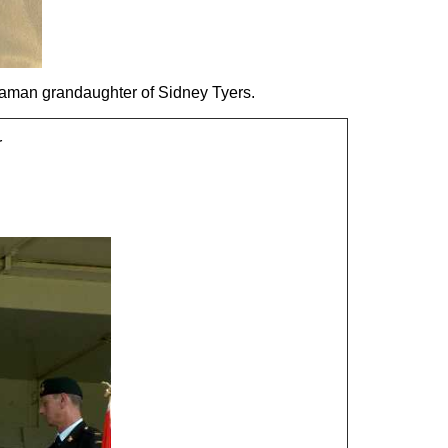
aman grandaughter of Sidney Tyers.
r