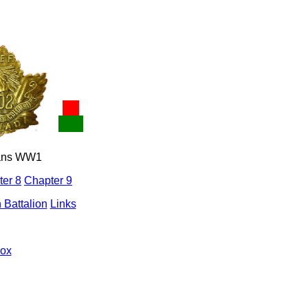
ians WW1
er 8
Chapter 9
 Battalion
Links
mox