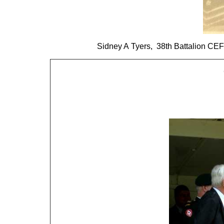
Sidney A Tyers, 38th Battalion CE