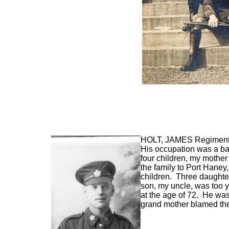
HOLT, JAMES
Regimenta
His occupation was a ba
four children, my mothe
the family to Port Hane
children. Three daughte
son, my uncle, was too 
at the age of 72. He wa
grand mother blamed th