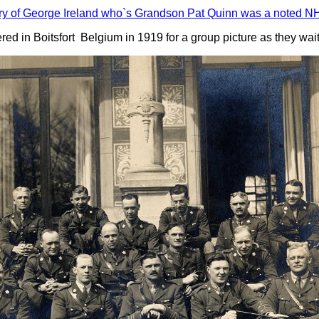
ry of George Ireland who`s Grandson Pat Quinn was a noted NH
hered in Boitsfort Belgium in 1919 for a group picture as they wa