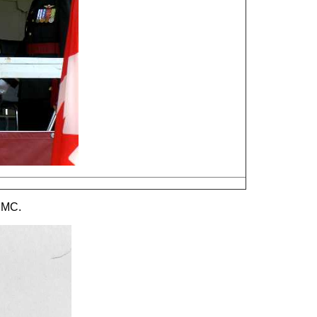
s MC.