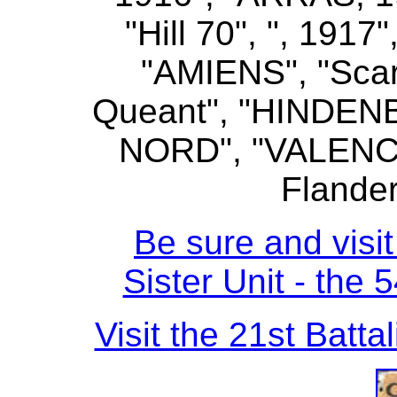
"Hill 70", ", 19
"AMIENS", "Scar
Queant", "HINDEN
NORD", "VALENC
Flander
Be sure and visit
Sister Unit - the 
Visit the 21st Batta