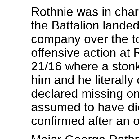
Rothnie was in ch
the Battalion lande
company over the top
offensive action at
21/16 where a stonk
him and he literall
declared missing on
assumed to have die
confirmed after an o