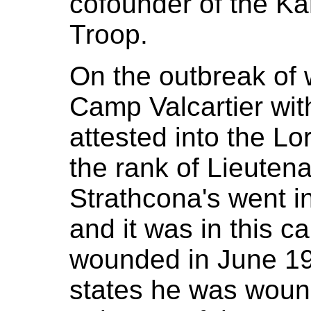
cofounder of the K
Troop.
On the outbreak of 
Camp Valcartier wi
attested into the Lo
the rank of Lieutenan
Strathcona's went in
and it was in this c
wounded in June 1
states he was wound