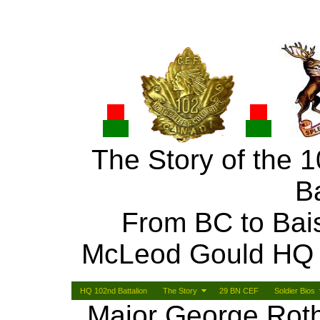
The Story of the 
Ba
From BC to Bai
McLeod Gould HQ
HQ 102nd Battalion
The Story
29 BN CEF
Soldier Bios
Major George Rothn