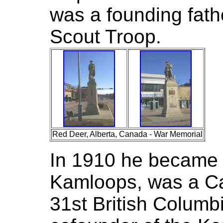
was a founding fath
Scout Troop.
Red Deer, Alberta, Canada - War Memorial
In 1910 he became P
Kamloops, was a Ca
31st British Columb