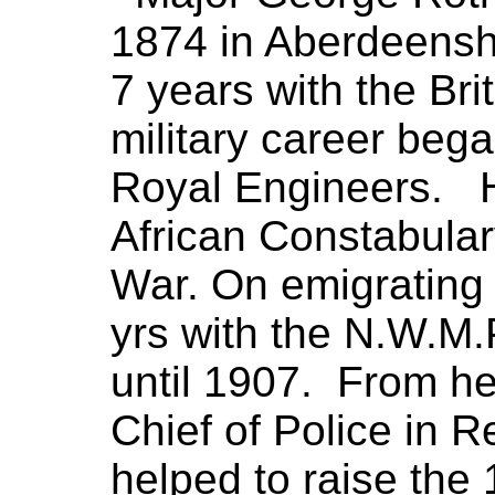
1874 in Aberdeensh
7 years with the Bri
military career bega
Royal Engineers. H
African Constabular
War. On emigrating
yrs with the N.W.M.P
until 1907. From he
Chief of Police in 
helped to raise the