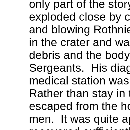
only part of the stor
exploded close by c
and blowing Rothnie
in the crater and w
debris and the body
Sergeants. His diag
medical station wa
Rather than stay in 
escaped from the hos
men. It was quite a