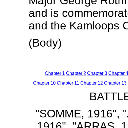
Major George Rothn
and is commemorat
and the Kamloops 
(Body)
Chapter 1
Chapter 2
Chapter 3
Chapter 
Chapter 10
Chapter 11
Chapter 12
Chapter 13
BATTL
"SOMME, 1916", "A
1916", "ARRAS, 19