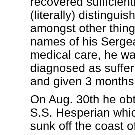
recovered sufficient
(literally) distinguis
amongst other thin
names of his Sergea
medical care, he w
diagnosed as suffer
and given 3 months
On Aug. 30th he ob
S.S. Hesperian whi
sunk off the coast of