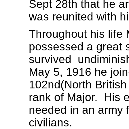
Sept 28th that he a
was reunited with hi
Throughout his life
possessed a great s
survived undiminis
May 5, 1916 he joi
102nd(North British
rank of Major. His 
needed in an army f
civilians.